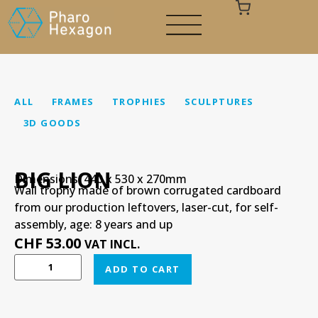
ALL
FRAMES
TROPHIES
SCULPTURES
3D GOODS
Your cart is empty
BIG LION
Dimensions: 440 x 530 x 270mm
Wall trophy made of brown corrugated cardboard
from our production leftovers, laser-cut, for self-
assembly, age: 8 years and up
CHF
53.00
VAT INCL.
ADD TO CART