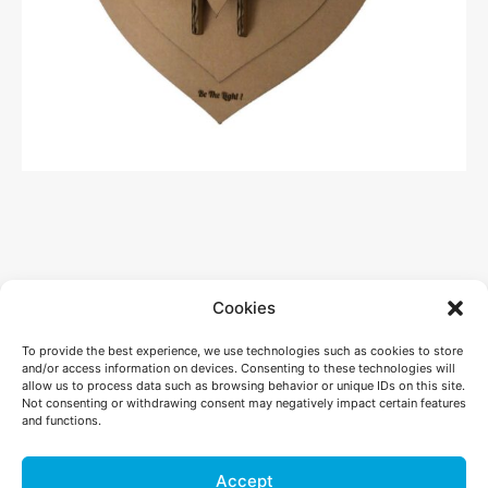
Cookies
To provide the best experience, we use technologies such as cookies to store
and/or access information on devices. Consenting to these technologies will
allow us to process data such as browsing behavior or unique IDs on this site.
Not consenting or withdrawing consent may negatively impact certain features
and functions.
+41 26 565 50 67
Accept