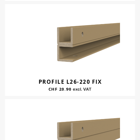
PROFILE L26-220 FIX
CHF
20.90
excl. VAT