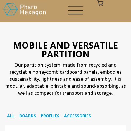
MOBILE AND VERSATILE
PARTITION
Your cart is empty
Our partition system, made from recycled and
recyclable honeycomb cardboard panels, embodies
sustainability, lightness and ease of assembly. It is
modular, adaptable, printable and sound-absorbing, as
well as compact for transport and storage.
ALL
BOARDS
PROFILES
ACCESSORIES