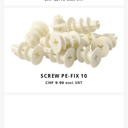
SCREW PE-FIX 10
CHF
9.90
excl. VAT