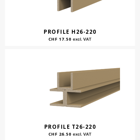
PROFILE H26-220
CHF
17.50
excl. VAT
PROFILE T26-220
CHF
26.50
excl. VAT