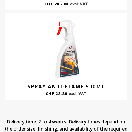
CHF
205.00
excl. VAT
SPRAY ANTI-FLAME 500ML
CHF
22.20
excl. VAT
Delivery time: 2 to 4 weeks. Delivery times depend on
the order size, finishing, and availability of the required