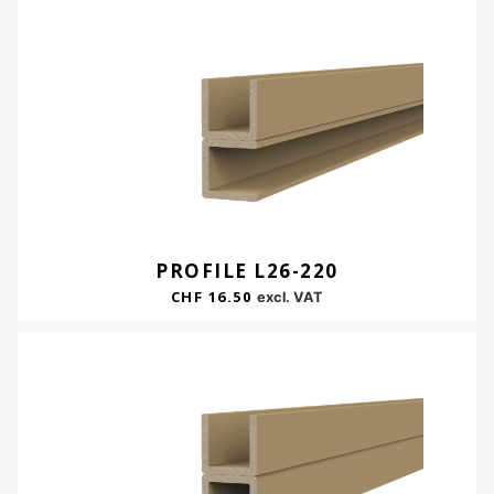
PROFILE L26-220
CHF
16.50
excl. VAT