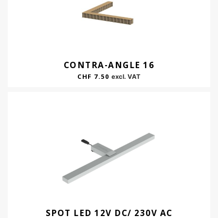
CONTRA-ANGLE 16
CHF
7.50
excl. VAT
SPOT LED 12V DC/ 230V AC