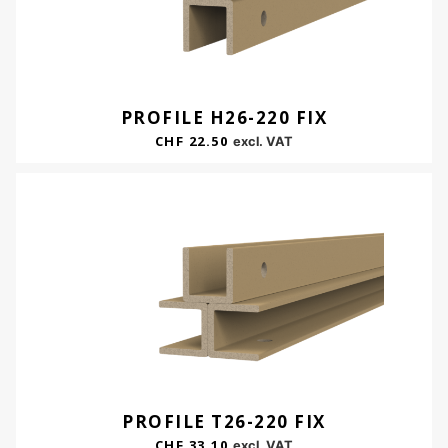
PROFILE H26-220 FIX
CHF
22.50
excl. VAT
PROFILE T26-220 FIX
CHF
33.10
excl. VAT