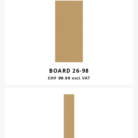
BOARD 26-98
CHF
99.00
excl. VAT