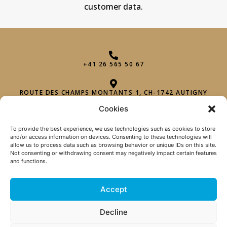
customer data.
+41 26 565 50 67
ROUTE DES CHAMPS MONTANTS 1, CH-1742 AUTIGNY
Cookies
INFO@PHAROHEXAGON.CH
To provide the best experience, we use technologies such as cookies to store
and/or access information on devices. Consenting to these technologies will
allow us to process data such as browsing behavior or unique IDs on this site.
Not consenting or withdrawing consent may negatively impact certain features
and functions.
Accept
TERMS OF SALE
|
Decline
PRIVACY POLICY