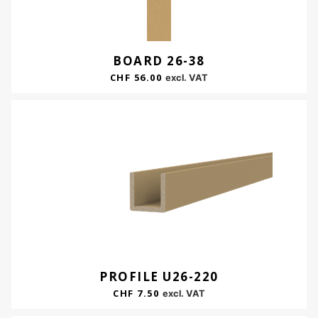
BOARD 26-38
CHF
56.00
excl. VAT
PROFILE U26-220
CHF
7.50
excl. VAT