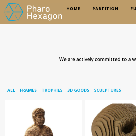
HOME
PARTITION
F
We are actively committed to a wo
ALL
FRAMES
TROPHIES
3D GOODS
SCULPTURES