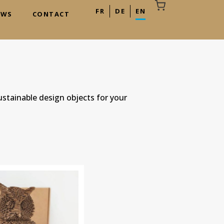
FR
DE
EN
EWS
CONTACT
Your cart is empty
ustainable design objects for your