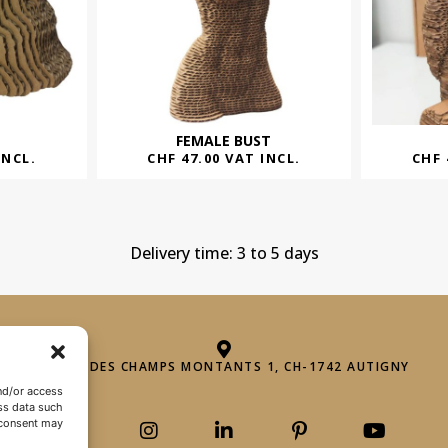
FEMALE BUST
INCL.
CHF
47.00
VAT INCL.
CHF
Delivery time: 3 to 5 days
ROUTE DES CHAMPS MONTANTS 1, CH-1742 AUTIGNY
nd/or access
ss data such
 consent may