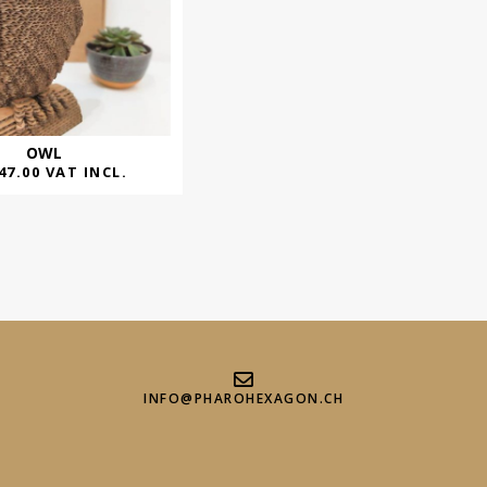
OWL
47.00
VAT INCL.
INFO@PHAROHEXAGON.CH