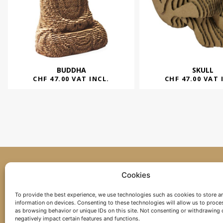
BUDDHA
SKULL
CHF
47.00
VAT INCL.
CHF
47.00
VAT 
Cookies
+41 26 565 50 67
To provide the best experience, we use technologies such as cookies to store a
information on devices. Consenting to these technologies will allow us to proce
as browsing behavior or unique IDs on this site. Not consenting or withdrawing
negatively impact certain features and functions.