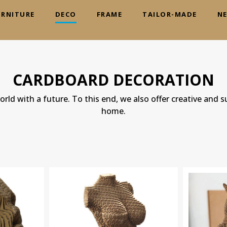
URNITURE
DECO
FRAME
TAILOR-MADE
N
CARDBOARD DECORATION
rld with a future. To this end, we also offer creative and s
home.