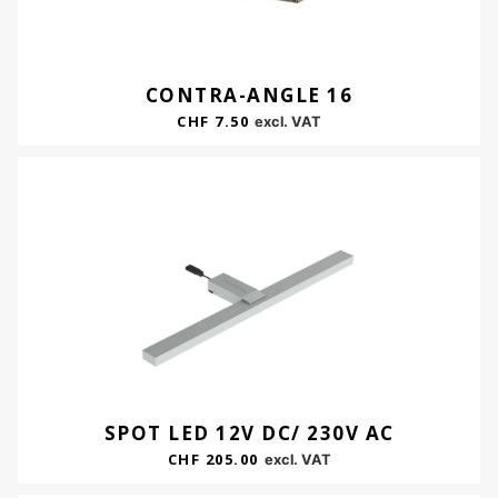
CONTRA-ANGLE 16
CHF
7.50
excl. VAT
SPOT LED 12V DC/ 230V AC
CHF
205.00
excl. VAT