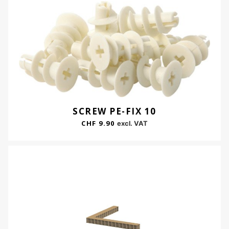
SCREW PE-FIX 10
CHF
9.90
excl. VAT