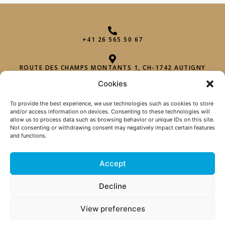
+41 26 565 50 67
ROUTE DES CHAMPS MONTANTS 1, CH-1742 AUTIGNY
Cookies
INFO@PHAROHEXAGON.CH
To provide the best experience, we use technologies such as cookies to store
and/or access information on devices. Consenting to these technologies will
allow us to process data such as browsing behavior or unique IDs on this site.
Not consenting or withdrawing consent may negatively impact certain features
and functions.
Accept
TERMS OF SALE
|
Decline
PRIVACY POLICY
| 2026 © PHARO
View preferences
HEXAGON SÀRL |
DESIGN
C TOUT