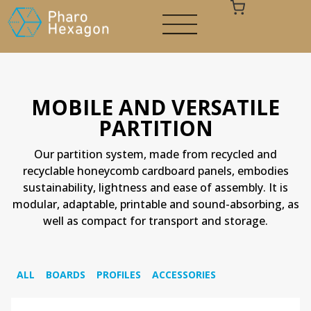
MOBILE AND VERSATILE
PARTITION
Your cart is empty
Our partition system, made from recycled and
recyclable honeycomb cardboard panels, embodies
sustainability, lightness and ease of assembly. It is
modular, adaptable, printable and sound-absorbing, as
well as compact for transport and storage.
ALL
BOARDS
PROFILES
ACCESSORIES