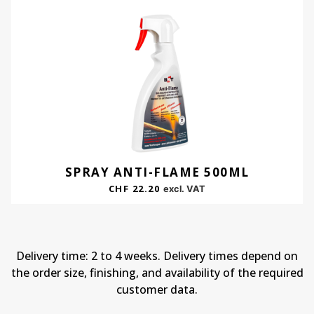
SPRAY ANTI-FLAME 500ML
CHF
22.20
excl. VAT
Delivery time: 2 to 4 weeks. Delivery times depend on
the order size, finishing, and availability of the required
customer data.