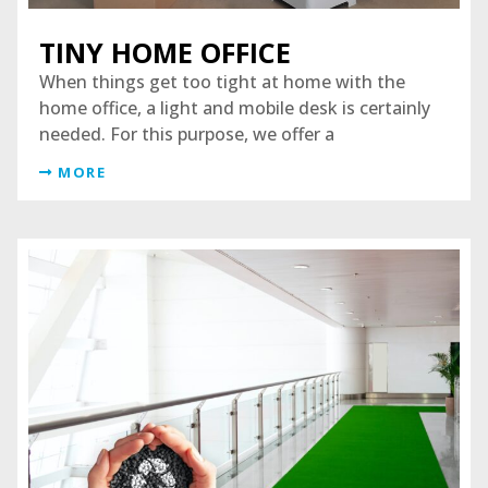
TINY HOME OFFICE
When things get too tight at home with the
home office, a light and mobile desk is certainly
needed. For this purpose, we offer a
MORE