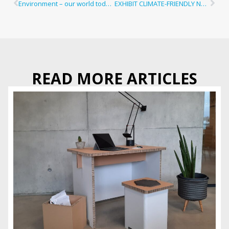
Environment – our world today!
EXHIBIT CLIMATE-FRIENDLY NOW
READ MORE ARTICLES