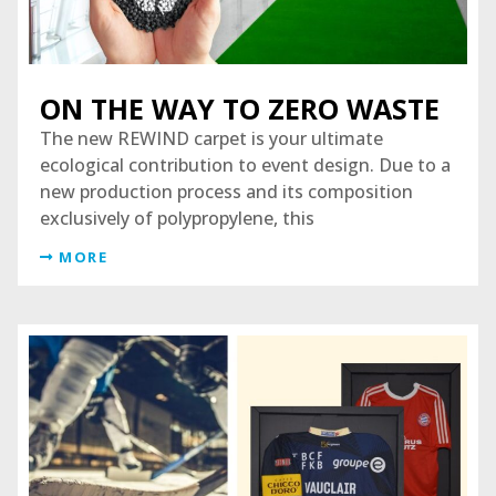
ON THE WAY TO ZERO WASTE
The new REWIND carpet is your ultimate
ecological contribution to event design. Due to a
new production process and its composition
exclusively of polypropylene, this
MORE