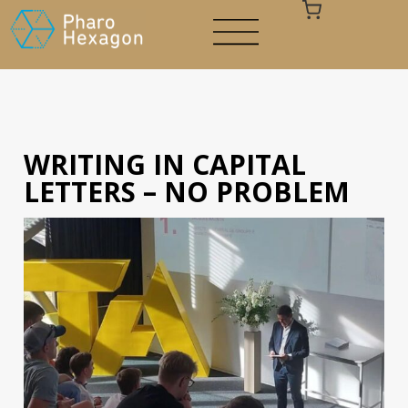
WRITING IN CAPITAL
Your cart is empty
LETTERS – NO PROBLEM