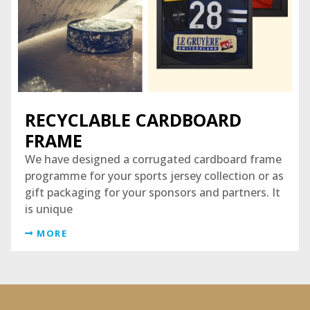
RECYCLABLE CARDBOARD
FRAME
We have designed a corrugated cardboard frame
programme for your sports jersey collection or as
gift packaging for your sponsors and partners. It
is unique
MORE