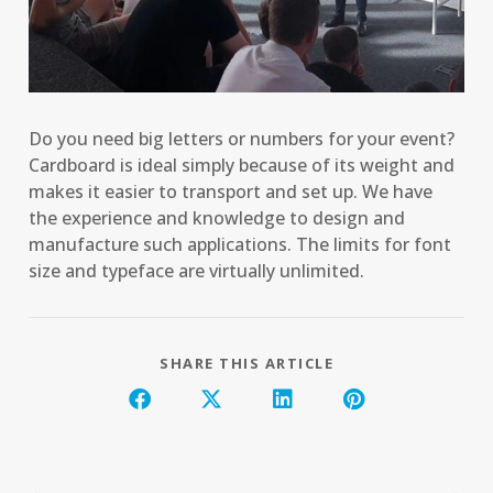
Do you need big letters or numbers for your event?
Cardboard is ideal simply because of its weight and
makes it easier to transport and set up. We have
the experience and knowledge to design and
manufacture such applications. The limits for font
size and typeface are virtually unlimited.
SHARE THIS ARTICLE