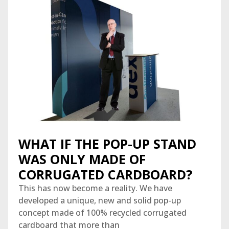
WHAT IF THE POP-UP STAND
WAS ONLY MADE OF
CORRUGATED CARDBOARD?
This has now become a reality. We have
developed a unique, new and solid pop-up
concept made of 100% recycled corrugated
cardboard that more than