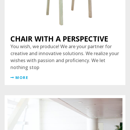
CHAIR WITH A PERSPECTIVE
You wish, we produce! We are your partner for
creative and innovative solutions. We realize your
wishes with passion and proficiency. We let
nothing stop
MORE