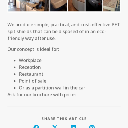
We produce simple, practical, and cost-effective PET
spit shields that can be disposed of in an eco-
friendly way after use.
Our concept is ideal for:
Workplace
Reception
Restaurant
Point of sale
Or as a partition wall in the car
Ask for our brochure with prices.
SHARE THIS ARTICLE