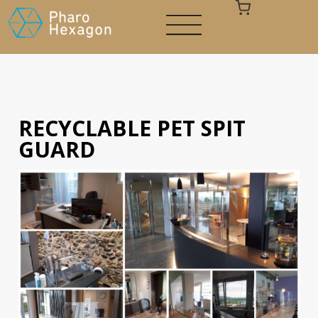
RECYCLABLE PET SPIT
Your cart is empty
GUARD