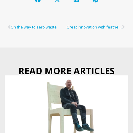
On the way to zero waste
Great innovation with featherlight weight
READ MORE ARTICLES