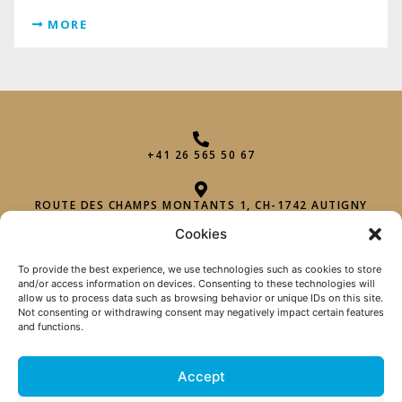
MORE
+41 26 565 50 67
ROUTE DES CHAMPS MONTANTS 1, CH-1742 AUTIGNY
Cookies
INFO@PHAROHEXAGON.CH
To provide the best experience, we use technologies such as cookies to store
and/or access information on devices. Consenting to these technologies will
allow us to process data such as browsing behavior or unique IDs on this site.
Not consenting or withdrawing consent may negatively impact certain features
and functions.
Accept