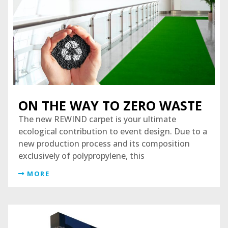
ON THE WAY TO ZERO WASTE
The new REWIND carpet is your ultimate
ecological contribution to event design. Due to a
new production process and its composition
exclusively of polypropylene, this
MORE