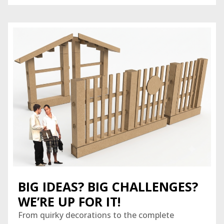
BIG IDEAS? BIG CHALLENGES?
WE’RE UP FOR IT!
From quirky decorations to the complete