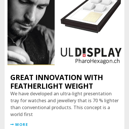
GREAT INNOVATION WITH
FEATHERLIGHT WEIGHT
We have developed an ultra-light presentation
tray for watches and jewellery that is 70 % lighter
than conventional products. This concept is a
world first
MORE