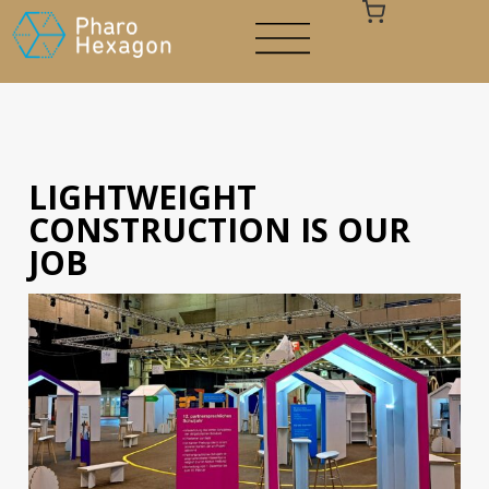
LIGHTWEIGHT
Your cart is empty
CONSTRUCTION IS OUR
JOB