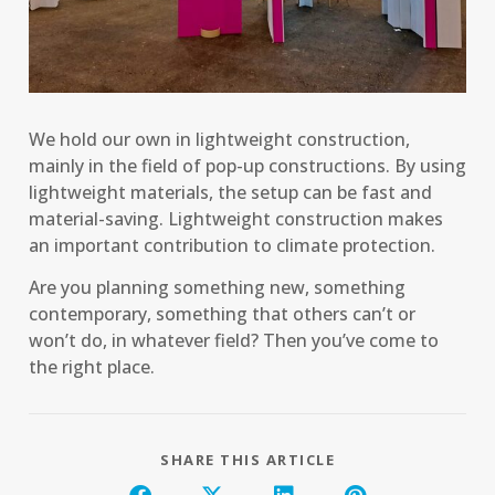
We hold our own in lightweight construction,
mainly in the field of pop-up constructions. By using
lightweight materials, the setup can be fast and
material-saving. Lightweight construction makes
an important contribution to climate protection.
Are you planning something new, something
contemporary, something that others can’t or
won’t do, in whatever field? Then you’ve come to
the right place.
SHARE THIS ARTICLE