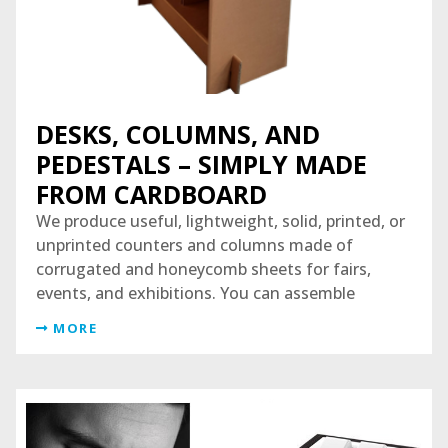
DESKS, COLUMNS, AND
PEDESTALS – SIMPLY MADE
FROM CARDBOARD
We produce useful, lightweight, solid, printed, or
unprinted counters and columns made of
corrugated and honeycomb sheets for fairs,
events, and exhibitions. You can assemble
MORE