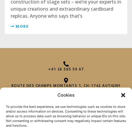
construction of stage sets – we’re your experts in
unique creations and extraordinary cardboard
replicas. Anyone who says that’s
MORE
+41 26 565 50 67
ROUTE DES CHAMPS MONTANTS 1, CH-1742 AUTIGNY
Cookies
INFO@PHAROHEXAGON.CH
To provide the best experience, we use technologies such as cookies to store
and/or access information on devices. Consenting to these technologies will
allow us to process data such as browsing behavior or unique IDs on this site.
Not consenting or withdrawing consent may negatively impact certain features
and functions.