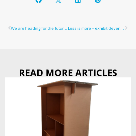
We are heading for the future, and you?
Less is more – exhibit cleverly and sustainably
READ MORE ARTICLES